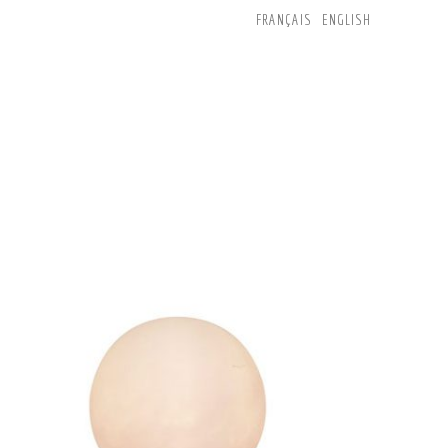
FRANÇAIS
ENGLISH