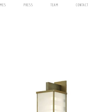
EMES
PRESS
TEAM
CONTACT