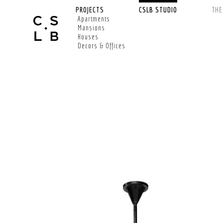
PROJECTS
CSLB STUDIO
TH
Apartments
Mansions
Houses
Decors & Offices