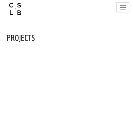
Togg
navig
PROJECTS